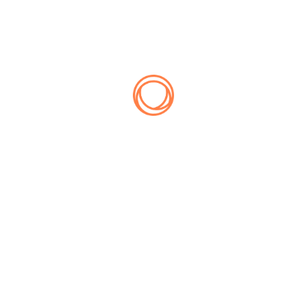
No products were found matching your selection.
Lorem quas utamur delicata qui, vix ei prima mentitum
omnesque. Duo corrumpit cotidieque ne