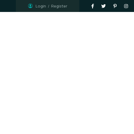
Login
Register
Shop
Contact