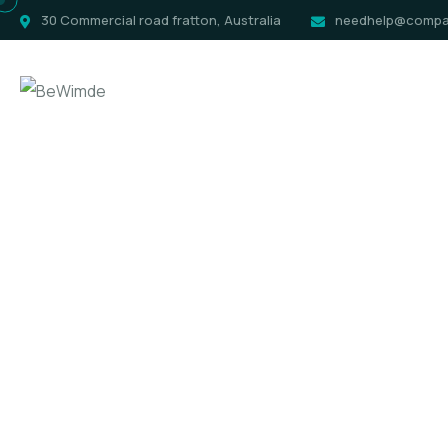
30 Commercial road fratton, Australia
needhelp@compa
Home
Pag